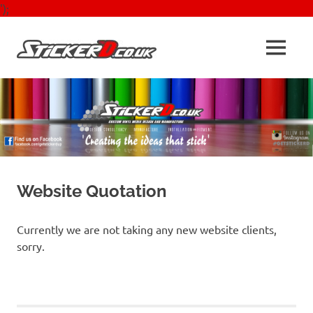
');
Skip
to
Sticker'D
MENU
content
Signs,
Vechicle
Graphics,
Stickers
&
Design
&
Print
Website Quotation
Currently we are not taking any new website clients,
sorry.