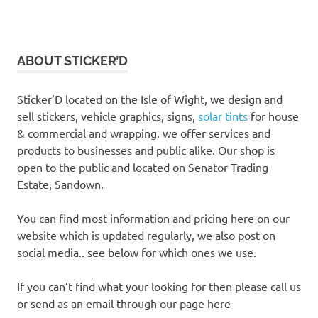
ABOUT STICKER’D
Sticker’D located on the Isle of Wight, we design and
sell stickers, vehicle graphics, signs,
solar tints
for house
& commercial and wrapping. we offer services and
products to businesses and public alike. Our shop is
open to the public and located on Senator Trading
Estate, Sandown.
You can find most information and pricing here on our
website which is updated regularly, we also post on
social media.. see below for which ones we use.
If you can’t find what your looking for then please call us
or send as an email through our page here