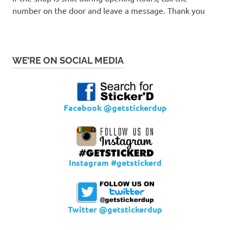
number on the door and leave a message. Thank you
WE’RE ON SOCIAL MEDIA
Facebook @getstickerdup
Instagram #getstickerd
Twitter @getstickerdup