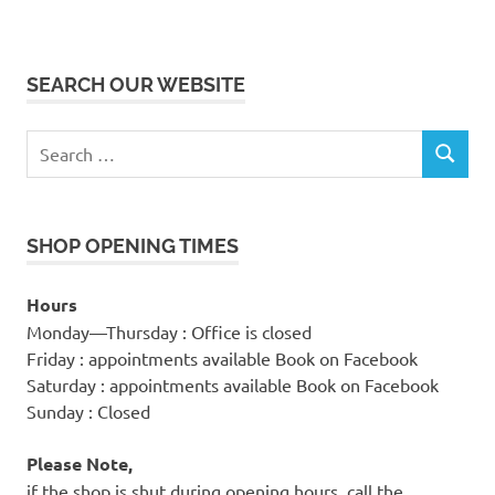
SEARCH OUR WEBSITE
Search
SEARCH
for:
SHOP OPENING TIMES
Hours
Monday—Thursday : Office is closed
Friday : appointments available Book on Facebook
Saturday : appointments available Book on Facebook
Sunday : Closed
Please Note,
if the shop is shut during opening hours, call the