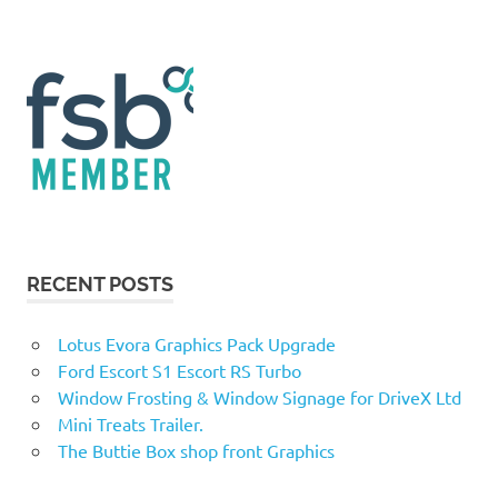
RECENT POSTS
Lotus Evora Graphics Pack Upgrade
Ford Escort S1 Escort RS Turbo
Window Frosting & Window Signage for DriveX Ltd
Mini Treats Trailer.
The Buttie Box shop front Graphics